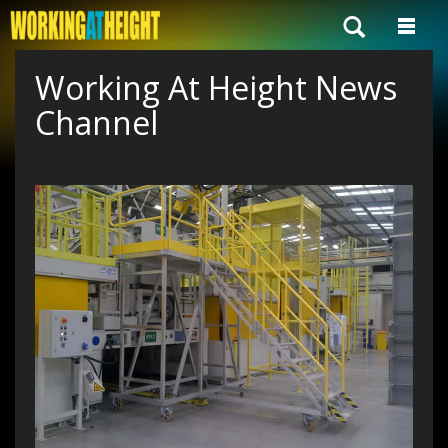
Working At Height News
Channel