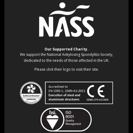
Our Supported Charity.
We support the National Ankylosing Spondylitis Society,
dedicated to the needs of those affected in the UK.
Please click their logo to visit their site.