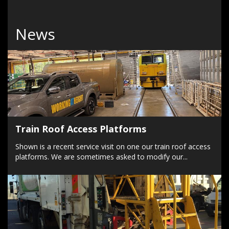
News
Train Roof Access Platforms
Shown is a recent service visit on one our train roof access
platforms. We are sometimes asked to modify our...