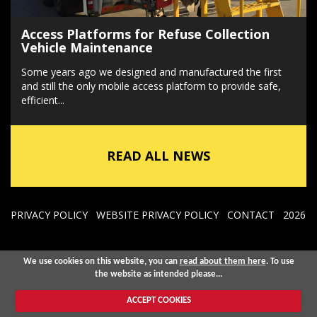
Access Platforms for Refuse Collection
Vehicle Maintenance
Some years ago we designed and manufactured the first
and still the only mobile access platform to provide safe,
efficient...
READ ALL NEWS
PRIVACY POLICY
WEBSITE PRIVACY POLICY
CONTACT
2026
We use cookies on this website, you can
read about them here
. To use
the website as intended please...
ACCEPT COOKIES