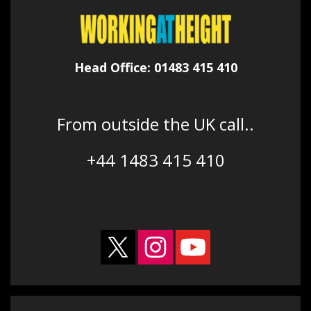
Head Office: 01483 415 410
From outside the UK call..
+44 1483 415 410