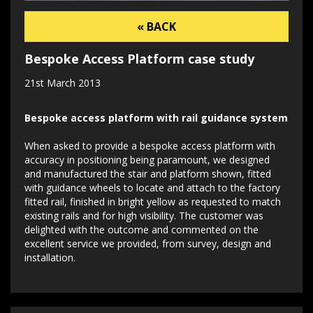
« BACK
Bespoke Access Platform case study
21st March 2013
Bespoke access platform with rail guidance system
When asked to provide a bespoke access platform with
accuracy in positioning being paramount, we designed
and manufactured the stair and platform shown, fitted
with guidance wheels to locate and attach to the factory
fitted rail, finished in bright yellow as requested to match
existing rails and for high visibility. The customer was
delighted with the outcome and commented on the
excellent service we provided, from survey, design and
installation.