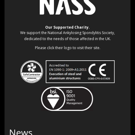
Our Supported Charity.
We support the National Ankylosing Spondylitis Society,
dedicated to the needs of those affected in the UK.
Please click their logo to visit their site.
News