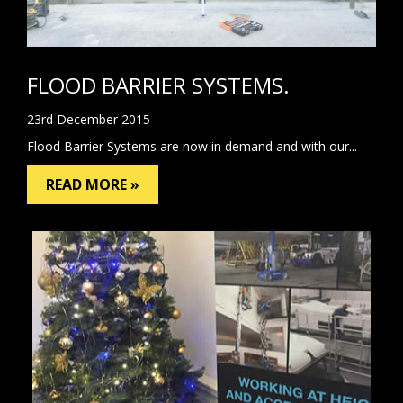
FLOOD BARRIER SYSTEMS.
23rd December 2015
Flood Barrier Systems are now in demand and with our...
READ MORE »