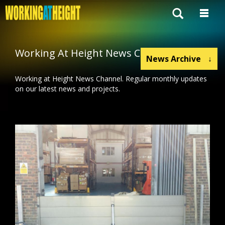
Working At Height News Channel
News Archive
↓
Working at Height News Channel. Regular monthly updates
on our latest news and projects.