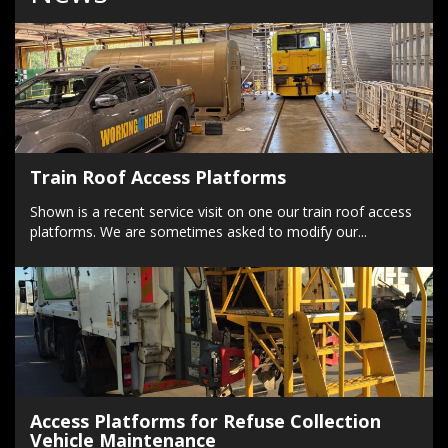
Train Roof Access Platforms
Shown is a recent service visit on one our train roof access
platforms. We are sometimes asked to modify our...
Access Platforms for Refuse Collection
Vehicle Maintenance