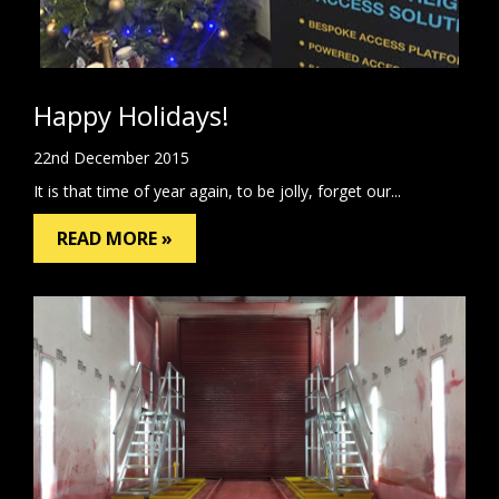
Happy Holidays!
22nd December 2015
It is that time of year again, to be jolly, forget our...
READ MORE »