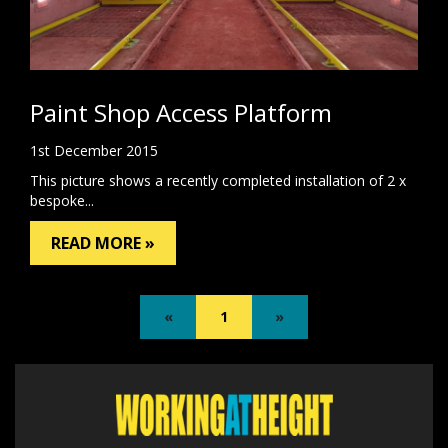
Paint Shop Access Platform
1st December 2015
This picture shows a recently completed installation of 2 x
bespoke...
READ MORE »
«
1
»