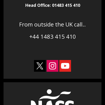
Head Office: 01483 415 410
From outside the UK call..
+44 1483 415 410