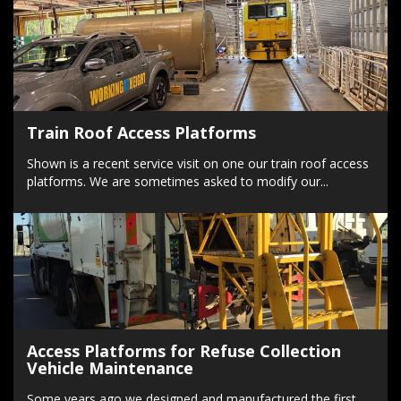
Train Roof Access Platforms
Shown is a recent service visit on one our train roof access
platforms. We are sometimes asked to modify our...
Access Platforms for Refuse Collection
Vehicle Maintenance
Some years ago we designed and manufactured the first