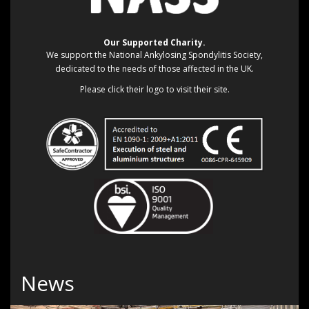
Our Supported Charity.
We support the National Ankylosing Spondylitis Society,
dedicated to the needs of those affected in the UK.
Please click their logo to visit their site.
News