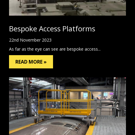
Bespoke Access Platforms
22nd November 2023
As far as the eye can see are bespoke access...
READ MORE »