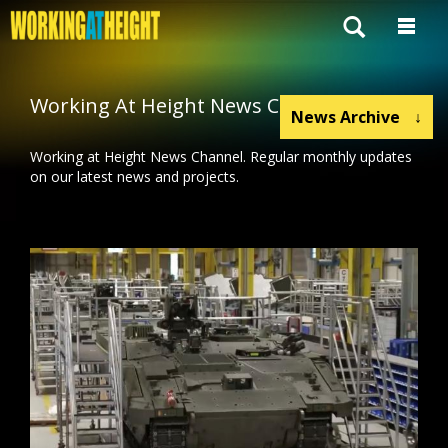
Working At Height News Channel
News Archive
↓
Working at Height News Channel. Regular monthly updates
on our latest news and projects.