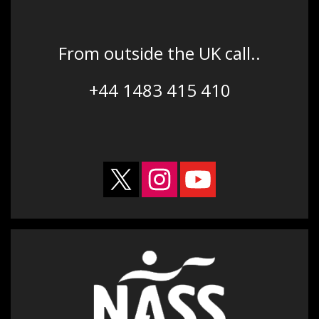
From outside the UK call..
+44 1483 415 410