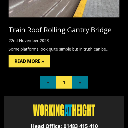
Train Roof Rolling Gantry Bridge
22nd November 2023
Some platforms look quite simple but in truth can be...
READ MORE »
«
1
»
Head Office: 01483 415 410