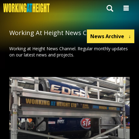
Working At Height News Channel
News Archive
↓
Working at Height News Channel. Regular monthly updates
on our latest news and projects.