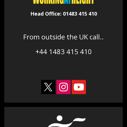
Head Office: 01483 415 410
From outside the UK call..
+44 1483 415 410