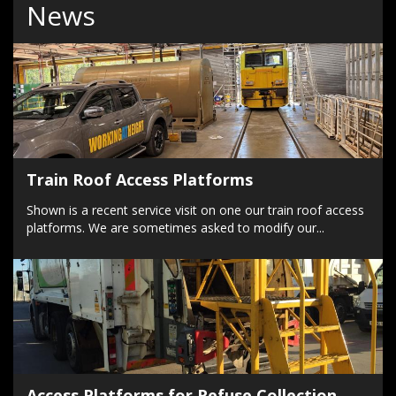
News
Train Roof Access Platforms
Shown is a recent service visit on one our train roof access
platforms. We are sometimes asked to modify our...
Access Platforms for Refuse Collection