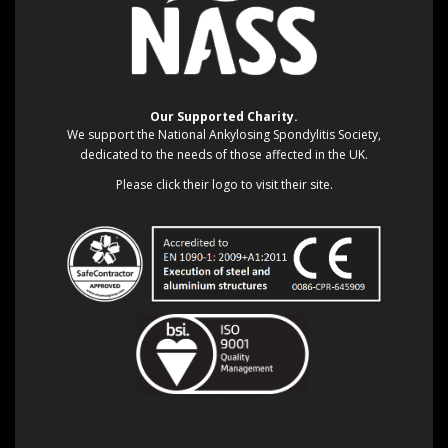
Our Supported Charity.
We support the National Ankylosing Spondylitis Society,
dedicated to the needs of those affected in the UK.
Please click their logo to visit their site.