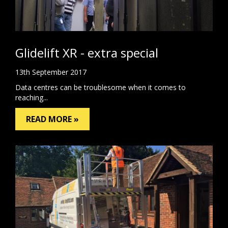
Glidelift XR - extra special
13th September 2017
Data centres can be troublesome when it comes to
reaching...
READ MORE »