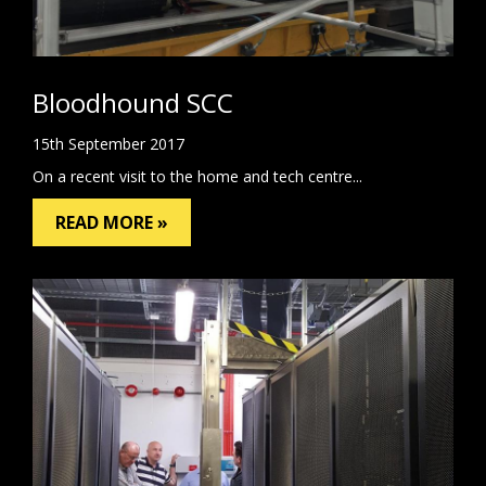
Bloodhound SCC
15th September 2017
On a recent visit to the home and tech centre...
READ MORE »