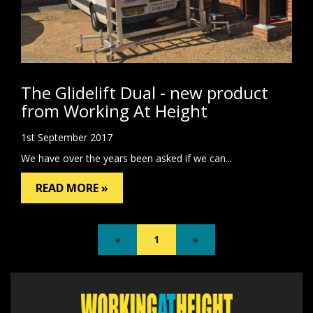
The Glidelift Dual - new product
from Working At Height
1st September 2017
We have over the years been asked if we can...
READ MORE »
«
1
»