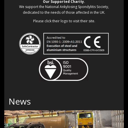
Our Supported Charity.
We support the National Ankylosing Spondylitis Society,
dedicated to the needs of those affected in the UK.
Please click their logo to visit their site.
News