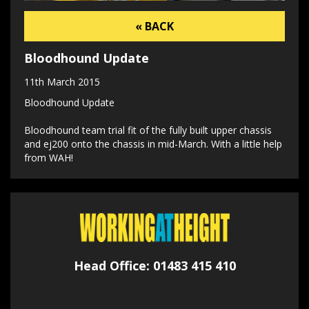
« BACK
Bloodhound Update
11th March 2015
Bloodhound Update
Bloodhound team trial fit of the fully built upper chassis
and ej200 onto the chassis in mid-March. With a little help
from WAH!
Head Office: 01483 415 410