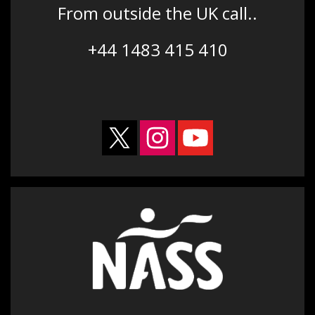
From outside the UK call..
+44 1483 415 410