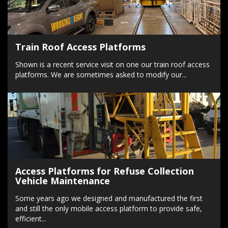
Train Roof Access Platforms
Shown is a recent service visit on one our train roof access
platforms. We are sometimes asked to modify our...
Access Platforms for Refuse Collection
Vehicle Maintenance
Some years ago we designed and manufactured the first
and still the only mobile access platform to provide safe,
efficient...