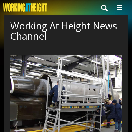
Working At Height News
Channel