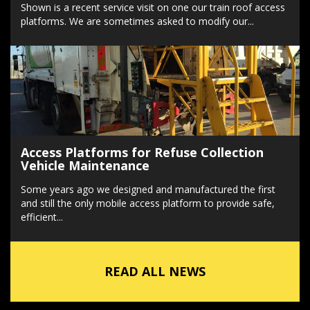
Shown is a recent service visit on one our train roof access
platforms. We are sometimes asked to modify our...
Access Platforms for Refuse Collection
Vehicle Maintenance
Some years ago we designed and manufactured the first
and still the only mobile access platform to provide safe,
efficient...
READ ALL NEWS