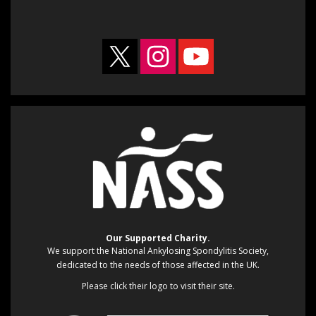
Our Supported Charity.
We support the National Ankylosing Spondylitis Society,
dedicated to the needs of those affected in the UK.
Please click their logo to visit their site.