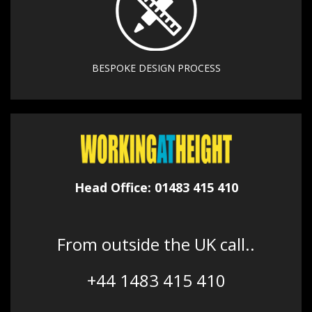
BESPOKE DESIGN PROCESS
Head Office: 01483 415 410
From outside the UK call..
+44 1483 415 410