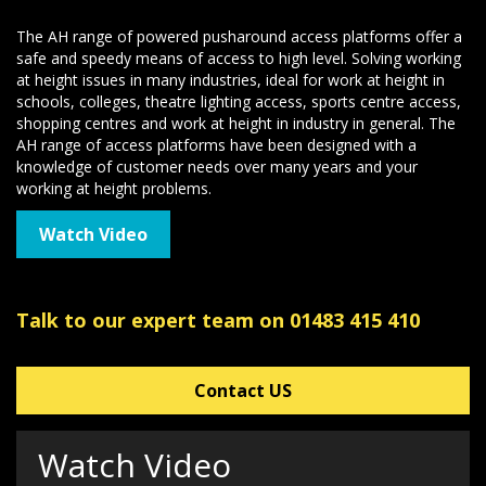
The AH range of powered pusharound access platforms offer a
safe and speedy means of access to high level. Solving working
at height issues in many industries, ideal for work at height in
schools, colleges, theatre lighting access, sports centre access,
shopping centres and work at height in industry in general. The
AH range of access platforms have been designed with a
knowledge of customer needs over many years and your
working at height problems.
Watch Video
Talk to our expert team on 01483 415 410
Contact US
Watch Video