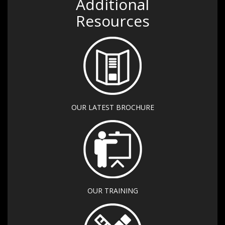
Additional
Resources
OUR LATEST BROCHURE
OUR TRAINING