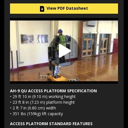
View PDF Datasheet
AH-9 QU ACCESS PLATFORM SPECIFICATION
• 29 ft 10 in (9.10 m) working height
• 23 ft 8 in (7.23 m) platform height
• 2 ft 7 in (0.80 cm) width
• 351 Ibs (159kg) lift capacity
ACCESS PLATFORM STANDARD FEATURES