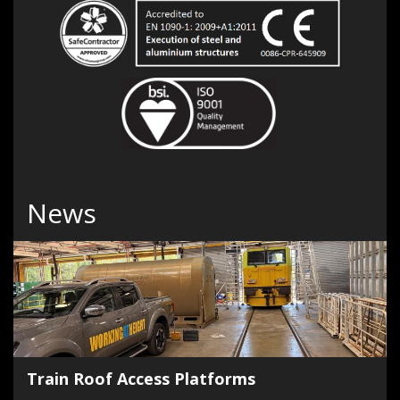
News
Train Roof Access Platforms