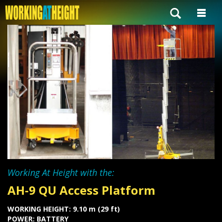
Working At Height with the:
AH-9 QU Access Platform
WORKING HEIGHT: 9.10 m (29 ft)
POWER: BATTERY