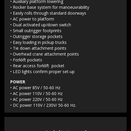
• Auxiliary platform lowering
• Rocker base system for manoeuvrability
• Easily rolls through standard doorways
• AC power to platform
• Dual activated up/down switch
• Small outrigger footprints
• Outrigger storage pockets
• Easy loading in pickup trucks
• Tie down attachment points
• Overhead crane attachment points
• Forklift pockets
• Rear access forklift pocket
• LED lights confirm proper set-up
POWER
• AC power 85V / 50-60 Hz
• AC power 110V / 50-60 Hz
• AC power 220V / 50-60 Hz
• DC power 110V / 230V/ 50-60 Hz.